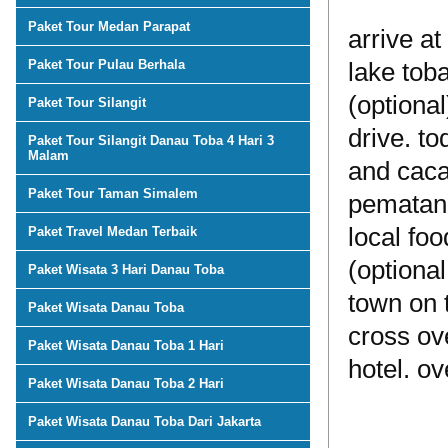
Paket Tour Medan Parapat
arrive a
Paket Tour Pulau Berhala
lake toba
(optional
Paket Tour Silangit
drive. t
Paket Tour Silangit Danau Toba 4 Hari 3
Malam
and cacao
Paket Tour Taman Simalem
pematang
local foo
Paket Travel Medan Terbaik
(optiona
Paket Wisata 3 Hari Danau Toba
town on 
Paket Wisata Danau Toba
cross ove
Paket Wisata Danau Toba 1 Hari
hotel. ov
Paket Wisata Danau Toba 2 Hari
Paket Wisata Danau Toba Dari Jakarta