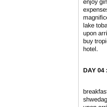
enjoy gi
expenses)
magnific
lake toba
upon arri
buy tropi
hotel.
DAY 04
breakfas
shwedago