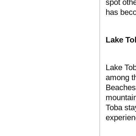
spot oth
has beco
Lake To
Lake Tob
among th
Beaches 
mountain
Toba sta
experien