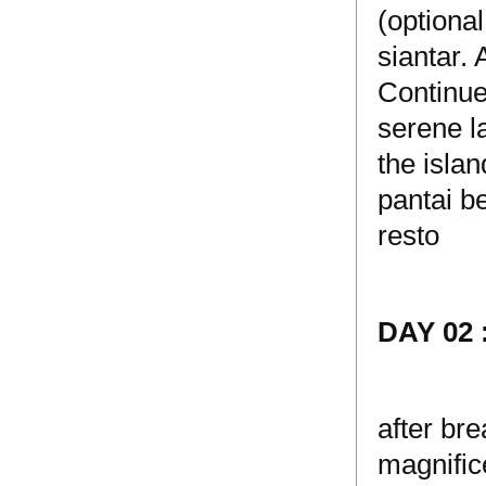
(optiona
siantar.
Continue
serene l
the islan
pantai b
resto
DAY 02
after bre
magnifice