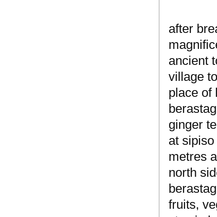
after bre
magnifice
ancient t
village 
place of 
berastag
ginger t
at sipiso
metres a
north sid
berastagi
fruits, v