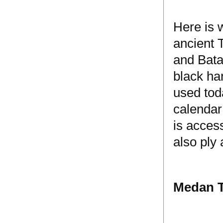
Here is 
ancient 
and Bata
black ha
used tod
calendar
is acces
also ply 
Medan T