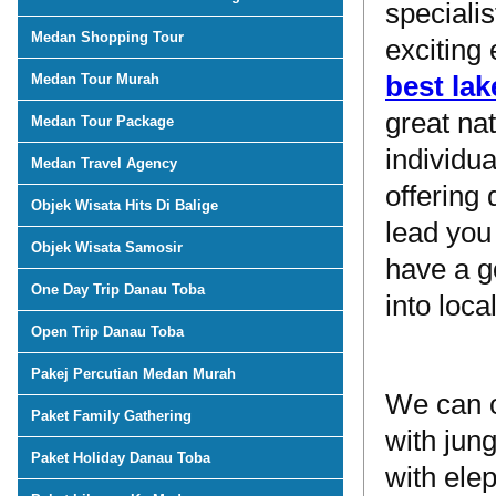
speciali
Medan Shopping Tour
exciting
best lak
Medan Tour Murah
great na
Medan Tour Package
individua
Medan Travel Agency
offering
Objek Wisata Hits Di Balige
lead you
Objek Wisata Samosir
have a g
One Day Trip Danau Toba
into loca
Open Trip Danau Toba
Pakej Percutian Medan Murah
We can o
Paket Family Gathering
with jun
Paket Holiday Danau Toba
with ele