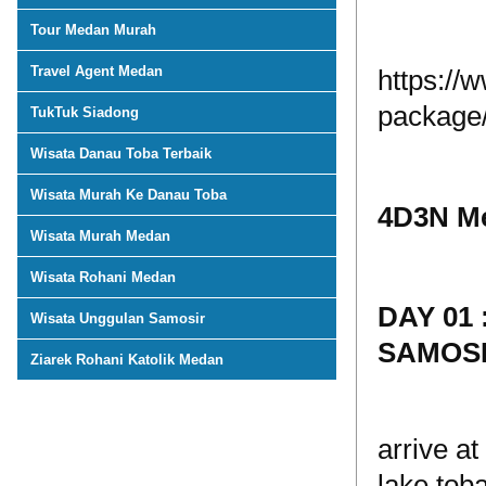
Tour Medan Murah
Travel Agent Medan
https://
package
TukTuk Siadong
Wisata Danau Toba Terbaik
Wisata Murah Ke Danau Toba
4D3N Me
Wisata Murah Medan
Wisata Rohani Medan
DAY 01
Wisata Unggulan Samosir
SAMOSI
Ziarek Rohani Katolik Medan
arrive a
lake tob