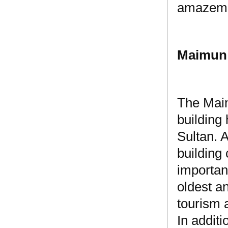
amazemen
Maimun 
The Maim
building 
Sultan. 
building
importan
oldest a
tourism 
In additi