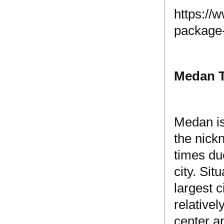
https://
package
Medan 
Medan is
the nick
times du
city. Si
largest 
relative
center an