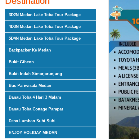
Destination
3D2N Medan Lake Toba Tour Package
4D3N Medan Lake Toba Tour Package
5D4N Medan Lake Toba Tour Package
Backpacker Ke Medan
Bukit Gibeon
Bukit Indah Simarjarunjung
Bus Pariwisata Medan
Danau Toba 4 Hari 3 Malam
Danau Toba Cottage Parapat
Desa Lumban Suhi Suhi
ENJOY HOLIDAY MEDAN