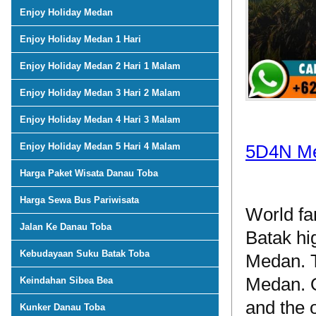
Enjoy Holiday Medan
Enjoy Holiday Medan 1 Hari
Enjoy Holiday Medan 2 Hari 1 Malam
Enjoy Holiday Medan 3 Hari 2 Malam
Enjoy Holiday Medan 4 Hari 3 Malam
Enjoy Holiday Medan 5 Hari 4 Malam
5D4N Me
Harga Paket Wisata Danau Toba
Harga Sewa Bus Pariwisata
World fa
Jalan Ke Danau Toba
Batak hi
Kebudayaan Suku Batak Toba
Medan. T
Medan. O
Keindahan Sibea Bea
and the 
Kunker Danau Toba