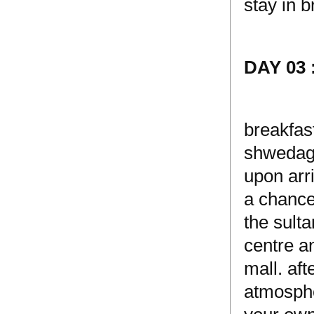
stay in b
DAY 03
breakfas
shwedago
upon arri
a chance
the sulta
centre a
mall. af
atmosphe