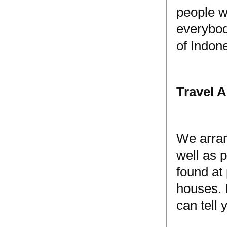
people w
everybod
of Indone
Travel 
We arran
well as p
found at
houses. 
can tell 