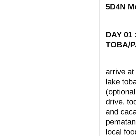
5D4N Me
DAY 01
TOBA/
arrive a
lake tob
(optional
drive. t
and cacao
pematang
local foo