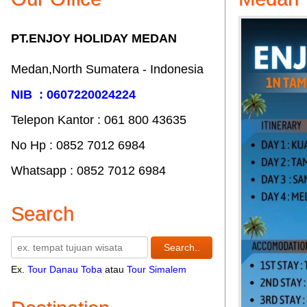
PT.ENJOY HOLIDAY MEDAN
Medan,North Sumatera - Indonesia
NIB : 0607220024224
Telepon Kantor : 061‎ 800 43635
No Hp : 0852 7012 6984
Whatsapp : 0852 7012 6984
Search
Ex.
Tour Danau Toba
atau
Tour Simalem