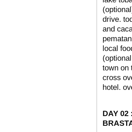
(optional
drive. t
and cacao
pematang
local foo
(optiona
town on 
cross ove
hotel. ov
DAY 02
BRASTA