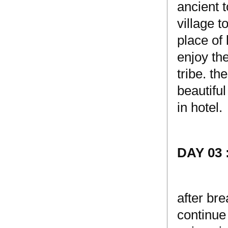
ancient t
village 
place of 
enjoy the
tribe. t
beautiful
in hotel.
DAY 03
after bre
continue 