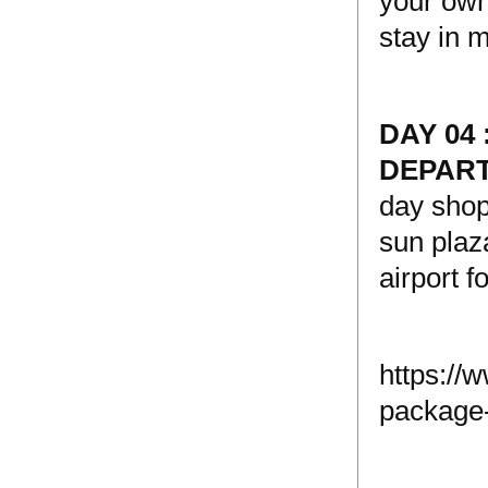
your own 
stay in 
DAY 04
DEPAR
day shop
sun plaz
airport f
https://
package-