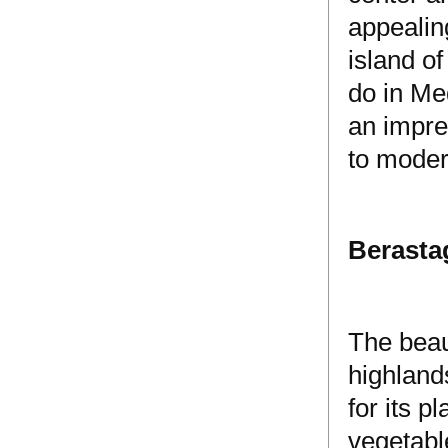
appealin
island of
do in Med
an impre
to moder
Berasta
The beaut
highland
for its p
vegetabl