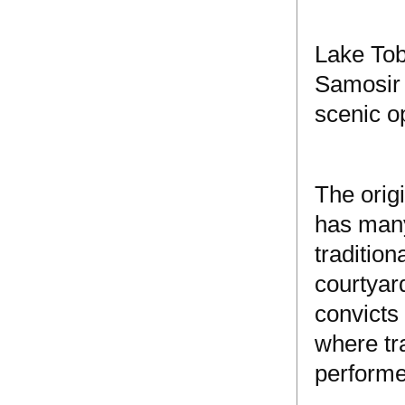
Lake Tob
Samosir 
scenic op
The orig
has many
tradition
courtyar
convicts
where tr
performe