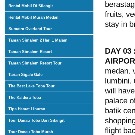
berastagi
Rental Mobil Di Silangit
fruits, v
Rental Mobil Murah Medan
stay in b
Sumatra Overland Tour
Taman Simalem 2 Hari 1 Malam
DAY 03
Taman Simalem Resort
AIRPO
Taman Simalem Resort Tour
medan. v
Tarian Sigale Gale
lumbini. 
The Best Lake Toba Tour
will hav
The Kaldera Toba
palace of
batik ce
Tips Hemat Liburan
shopping 
Tour Danau Toba Dari Silangit
flight ba
Tour Danau Toba Murah