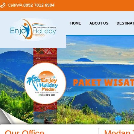
Call/WA
0852 7012 6984
HOME
ABOUT US
DESTINA
Our Office
Medan 