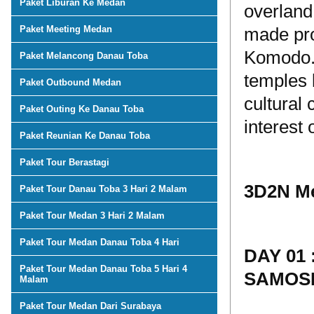
Paket Liburan Ke Medan
overland
Paket Meeting Medan
made pro
Komodo. 
Paket Melancong Danau Toba
temples 
Paket Outbound Medan
cultural
Paket Outing Ke Danau Toba
interest 
Paket Reunian Ke Danau Toba
Paket Tour Berastagi
3D2N Me
Paket Tour Danau Toba 3 Hari 2 Malam
Paket Tour Medan 3 Hari 2 Malam
Paket Tour Medan Danau Toba 4 Hari
DAY 01
Paket Tour Medan Danau Toba 5 Hari 4
SAMOSI
Malam
Paket Tour Medan Dari Surabaya