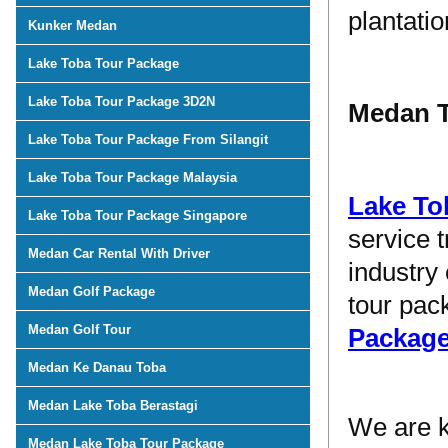
plantati
Kunker Medan
Lake Toba Tour Package
Lake Toba Tour Package 3D2N
Medan T
Lake Toba Tour Package From Silangit
Lake Toba Tour Package Malaysia
Lake To
Lake Toba Tour Package Singapore
service 
Medan Car Rental With Driver
industry
Medan Golf Package
tour pac
Medan Golf Tour
Packag
Medan Ke Danau Toba
Medan Lake Toba Berastagi
We are 
Medan Lake Toba Tour Package