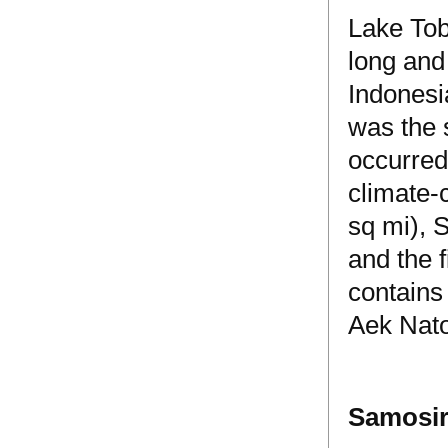
Lake Tob
long and 
Indonesia
was the 
occurred
climate-
sq mi), S
and the f
contains
Aek Nat
Samosir