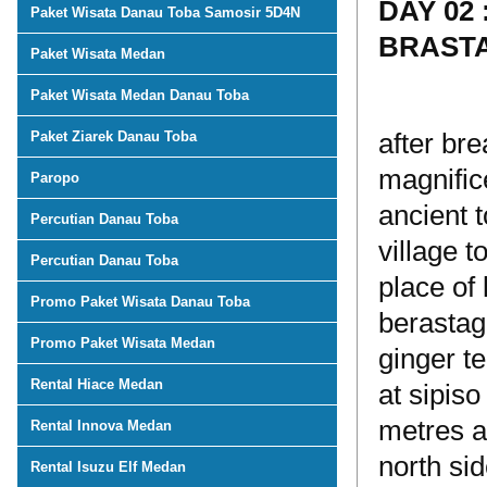
DAY 02
Paket Wisata Danau Toba Samosir 5D4N
BRAST
Paket Wisata Medan
Paket Wisata Medan Danau Toba
Paket Ziarek Danau Toba
after bre
magnifice
Paropo
ancient t
Percutian Danau Toba
village 
Percutian Danau Toba
place of 
Promo Paket Wisata Danau Toba
berastag
Promo Paket Wisata Medan
ginger t
Rental Hiace Medan
at sipiso
metres a
Rental Innova Medan
north sid
Rental Isuzu Elf Medan