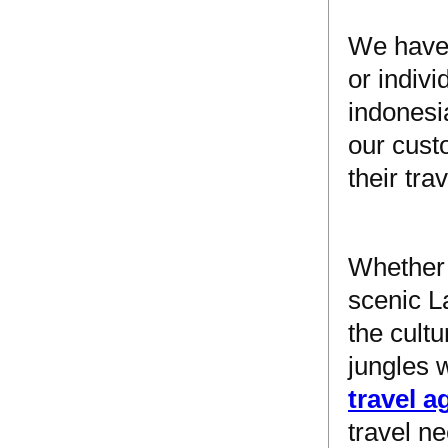
We have 
or indiv
indonesi
our custo
their tra
Whether 
scenic L
the cultu
jungles 
travel 
travel n