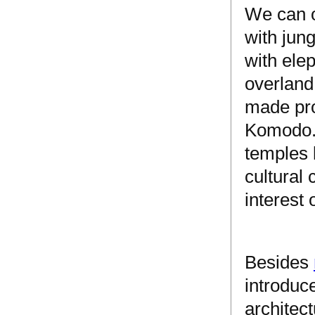
We can o
with jun
with ele
overland
made pro
Komodo. 
temples 
cultural
interest 
Besides
introduce
architect