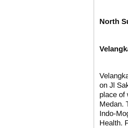
North S
Velangk
Velangka
on Jl Sa
place of 
Medan. Th
Indo-Mog
Health. 