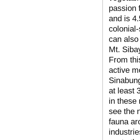
passion 
and is 4
colonial-
can also
Mt. Siba
From this
active m
Sinabung
at least 
in these 
see the n
fauna aro
industri