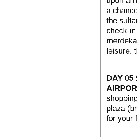
upon arri
a chance
the sulta
check-in
merdeka 
leisure. 
DAY 05
AIRPO
shopping
plaza (br
for your 