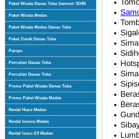
Tom
Paket Wisata Danau Toba Samosir 5D4N
Samo
Paket Wisata Medan
Tomb
Paket Wisata Medan Danau Toba
Sigal
Paket Ziarek Danau Toba
Sima
Paropo
Sidih
Hots
Percutian Danau Toba
Simar
Percutian Danau Toba
Sipis
Promo Paket Wisata Danau Toba
Beras
Promo Paket Wisata Medan
Beras
Rental Hiace Medan
Gund
Rental Innova Medan
Siba
Lumb
Rental Isuzu Elf Medan