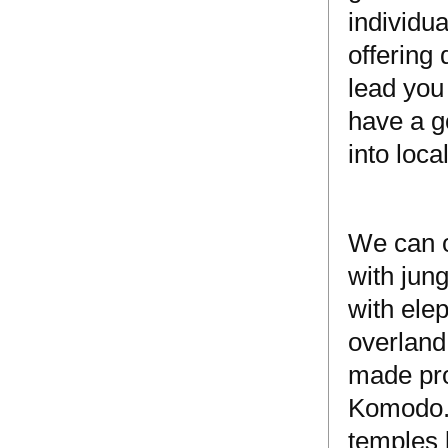
individua
offering
lead you
have a g
into loca
We can o
with jun
with ele
overland
made pro
Komodo. 
temples 