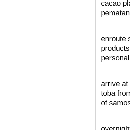
cacao pla
pematang
enroute s
products 
personal
arrive a
toba fro
of samosi
overnight