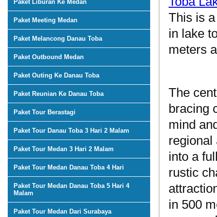
Toba La
Paket Liburan Ke Medan
This is a
Paket Meeting Medan
in lake 
Paket Melancong Danau Toba
meters a
Paket Outbound Medan
Paket Outing Ke Danau Toba
The cent
Paket Reunian Ke Danau Toba
bracing 
Paket Tour Berastagi
mind and
Paket Tour Danau Toba 3 Hari 2 Malam
regional
Paket Tour Medan 3 Hari 2 Malam
into a fu
Paket Tour Medan Danau Toba 4 Hari
rustic c
attractio
Paket Tour Medan Danau Toba 5 Hari 4
Malam
in 500 me
Paket Tour Medan Dari Surabaya