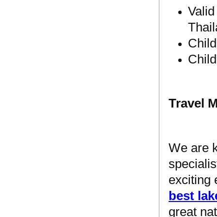
Valid
Thail
Chil
Chil
Travel 
We are 
speciali
exciting
best lak
great na