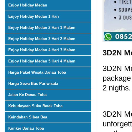
Enjoy Holiday Medan
Enjoy Holiday Medan 1 Hari
Enjoy Holiday Medan 2 Hari 1 Malam
Enjoy Holiday Medan 3 Hari 2 Malam
Enjoy Holiday Medan 4 Hari 3 Malam
3D2N Me
Enjoy Holiday Medan 5 Hari 4 Malam
3D2N Med
Harga Paket Wisata Danau Toba
package 
Harga Sewa Bus Pariwisata
2 nigths.
Jalan Ke Danau Toba
Kebudayaan Suku Batak Toba
3D2N Me
Keindahan Sibea Bea
unforget
Kunker Danau Toba