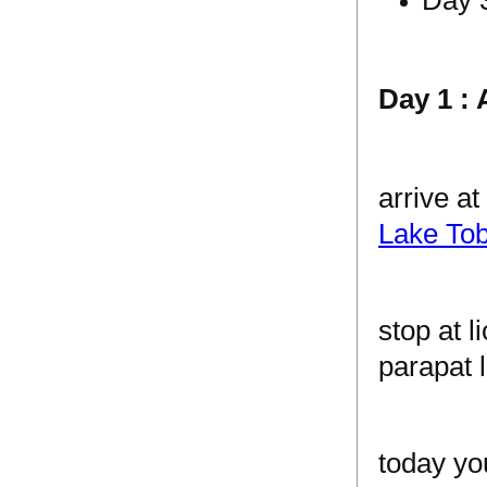
Day 1 : 
arrive a
Lake Tob
stop at 
parapat l
today yo