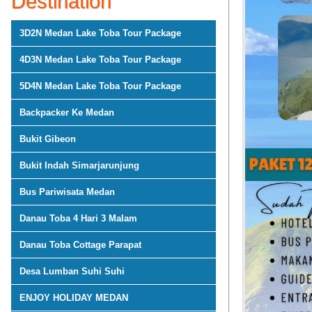
Destination
3D2N Medan Lake Toba Tour Package
4D3N Medan Lake Toba Tour Package
5D4N Medan Lake Toba Tour Package
Backpacker Ke Medan
Bukit Gibeon
Bukit Indah Simarjarunjung
Bus Pariwisata Medan
Danau Toba 4 Hari 3 Malam
Danau Toba Cottage Parapat
Desa Lumban Suhi Suhi
ENJOY HOLIDAY MEDAN