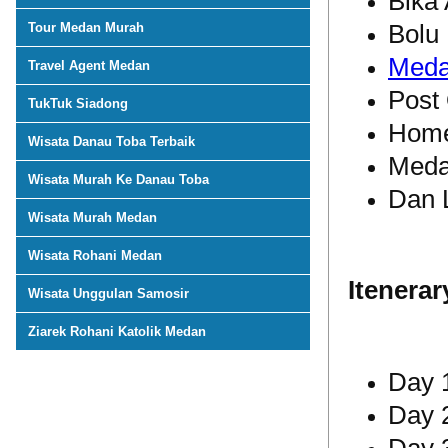
Bika
Tour Medan Murah
Bolu 
Meda
Travel Agent Medan
Post 
TukTuk Siadong
Home
Wisata Danau Toba Terbaik
Meda
Wisata Murah Ke Danau Toba
Dan L
Wisata Murah Medan
Wisata Rohani Medan
Itenera
Wisata Unggulan Samosir
Ziarek Rohani Katolik Medan
Day 1
Day 2
Day 