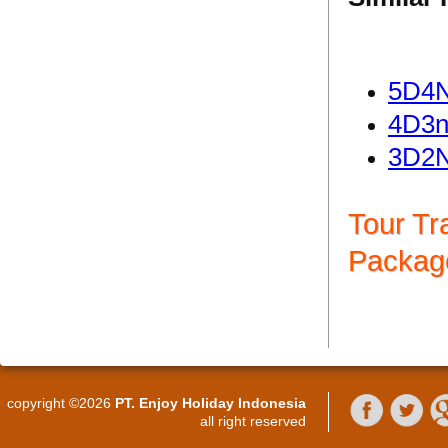
5D4N
4D3n
3D2N
Tour Tr
Packag
copyright ©2026
PT. Enjoy Holiday Indonesia
all right reserved