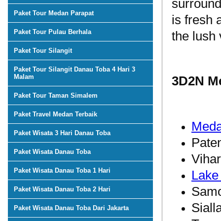
surround
Paket Tour Medan Parapat
is fresh 
Paket Tour Pulau Berhala
the lush 
Paket Tour Silangit
Paket Tour Silangit Danau Toba 4 Hari 3
Malam
3D2N Me
Paket Tour Taman Simalem
Paket Travel Medan Terbaik
Med
Paket Wisata 3 Hari Danau Toba
Pate
Paket Wisata Danau Toba
Viha
Paket Wisata Danau Toba 1 Hari
Lake
Samo
Paket Wisata Danau Toba 2 Hari
Siall
Paket Wisata Danau Toba Dari Jakarta