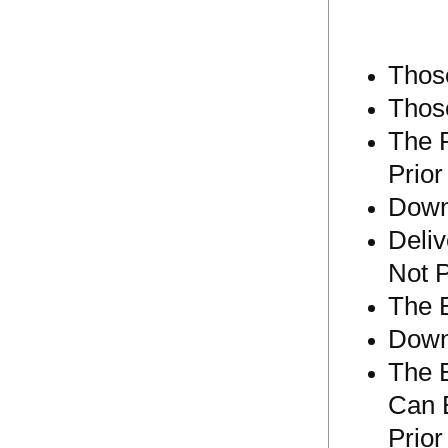
Those
Thos
The P
Prior
Down
Deliv
Not 
The 
Down
The 
Can 
Prior