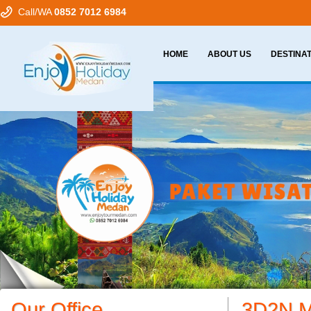
Call/WA
0852 7012 6984
HOME
ABOUT US
DESTINA
Our Office
3D2N M