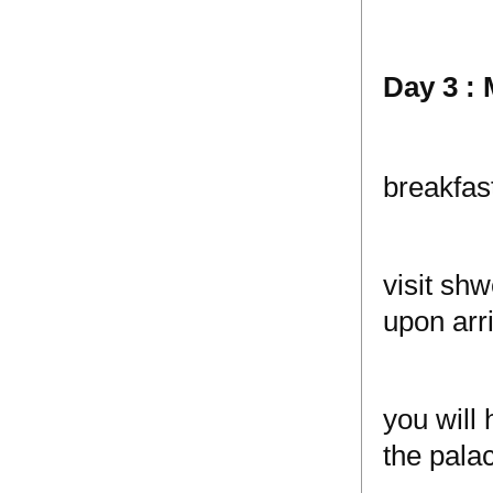
Day 3 :
breakfas
visit sh
upon arri
you will
the palac