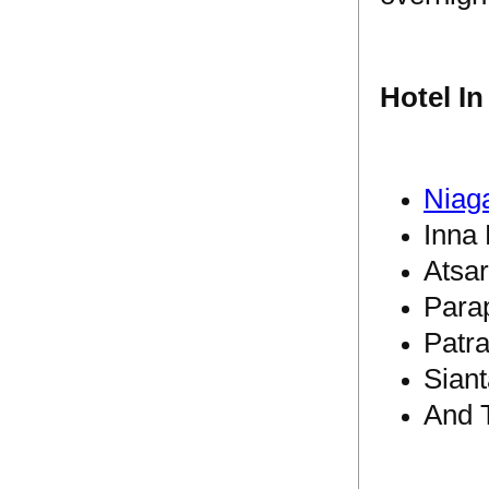
Hotel I
Niag
Inna 
Atsar
Para
Patra
Siant
And 