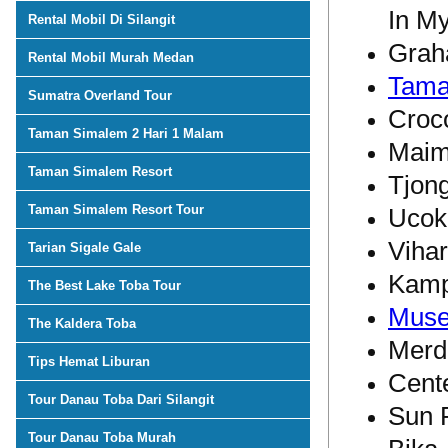
In M
Rental Mobil Di Silangit
Grah
Rental Mobil Murah Medan
Tama
Sumatra Overland Tour
Croc
Taman Simalem 2 Hari 1 Malam
Maim
Taman Simalem Resort
Tjon
Taman Simalem Resort Tour
Ucok
Viha
Tarian Sigale Gale
Kamp
The Best Lake Toba Tour
Muse
The Kaldera Toba
Merd
Tips Hemat Liburan
Cente
Tour Danau Toba Dari Silangit
Sun 
Tour Danau Toba Murah