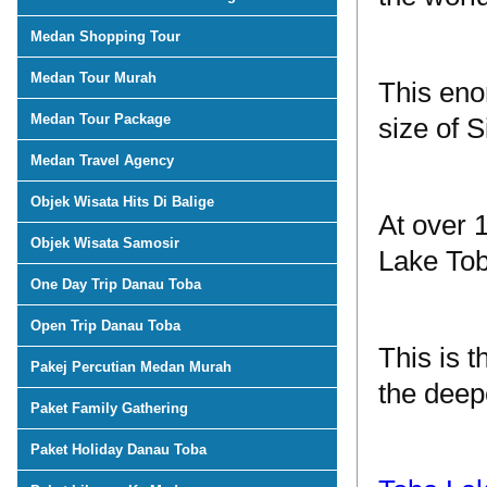
Medan Shopping Tour
Medan Tour Murah
This eno
Medan Tour Package
size of S
Medan Travel Agency
Objek Wisata Hits Di Balige
At over 
Objek Wisata Samosir
Lake Tob
One Day Trip Danau Toba
Open Trip Danau Toba
This is t
Pakej Percutian Medan Murah
the deepe
Paket Family Gathering
Paket Holiday Danau Toba